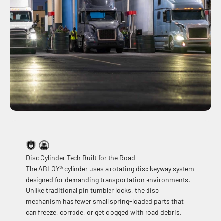
Disc Cylinder Tech Built for the Road
The ABLOY® cylinder uses a rotating disc keyway system
designed for demanding transportation environments.
Unlike traditional pin tumbler locks, the disc
mechanism has fewer small spring-loaded parts that
can freeze, corrode, or get clogged with road debris.