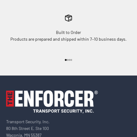
Built to Order
Products are prepared and shipped within 7–10 business days.
Go to item 1
Go to item 2
Go to item 3
Go to item 4
Transport Security, Inc.
80 8th Street E, Ste 100
Waconia, MN 55387