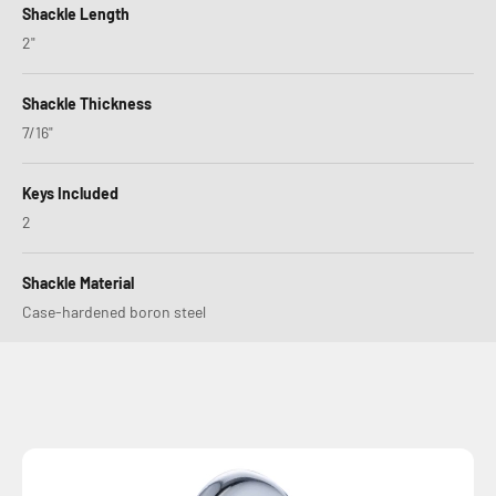
Shackle Length
2"
Shackle Thickness
7/16"
Keys Included
2
Shackle Material
Case-hardened boron steel