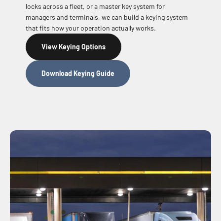
locks across a fleet, or a master key system for
managers and terminals, we can build a keying system
that fits how your operation actually works.
View Keying Options
Download Keying Guide