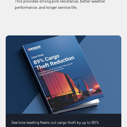
This provides strong pick resistance, better weather
performance, and longer service life.
See how leading fleets cut cargo theft by up to 90%