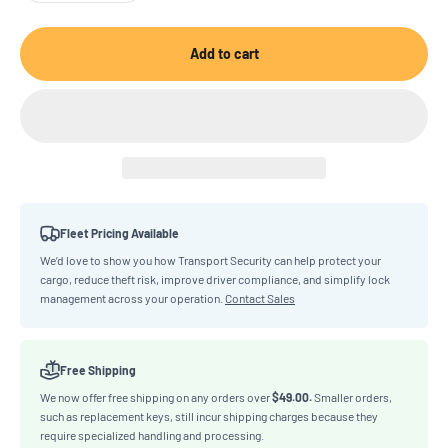
Add to cart
Fleet Pricing Available
We’d love to show you how Transport Security can help protect your
cargo, reduce theft risk, improve driver compliance, and simplify lock
management across your operation.
Contact Sales
Free Shipping
We now offer free shipping on any orders over
$49.00.
Smaller orders,
such as replacement keys, still incur shipping charges because they
require specialized handling and processing.