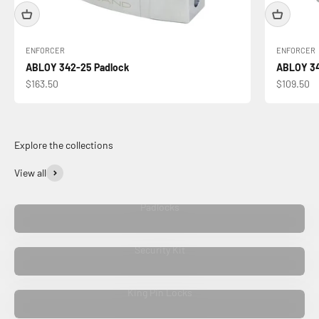
ENFORCER
ENFORCER
ABLOY 342-25 Padlock
ABLOY 34
Sale price
Sale price
$163.50
$109.50
View all
Padlocks
Security Kit
King Pin Locks