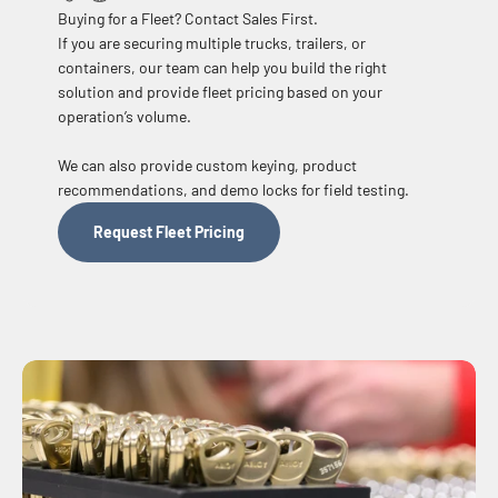
Buying for a Fleet? Contact Sales First.
If you are securing multiple trucks, trailers, or
containers, our team can help you build the right
solution and provide fleet pricing based on your
operation’s volume.
We can also provide custom keying, product
recommendations, and demo locks for field testing.
Request Fleet Pricing