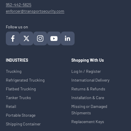
952-442-5625
enforcer@transportsecurity.com
Follow us on
INDUSTRIES
Shopping With Us
Trucking
Log In / Register
Refrigerated Trucking
International Delivery
Flatbed Trucking
Returns & Refunds
Tanker Trucks
Installation & Care
Retail
Missing or Damaged
Shipments
Portable Storage
Replacement Keys
Shipping Container