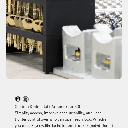
Custom Keying Built Around Your SOP
Simplify access, improve accountability, and keep
tighter control over who can open each lock. Whether
you need keyed-alike locks for one truck, keyed-different