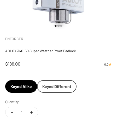
Go to item 1
Go to item 2
Go to item 3
Go to item 4
Go to item 5
ENFORCER
ABLOY 340-50 Super Weather Proof Padlock
Sale price
$186.00
0.0
Keyed Alike
Keyed Different
Quantity: