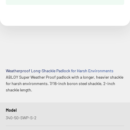
Weatherproof Long-Shackle Padlock for Harsh Environments
ABLOY Super Weather Proof padlock with a longer, heavier shackle
for harsh environments. 7/16-inch boron steel shackle, 2-inch
shackle length.
Model
340-50-SWP-S-2