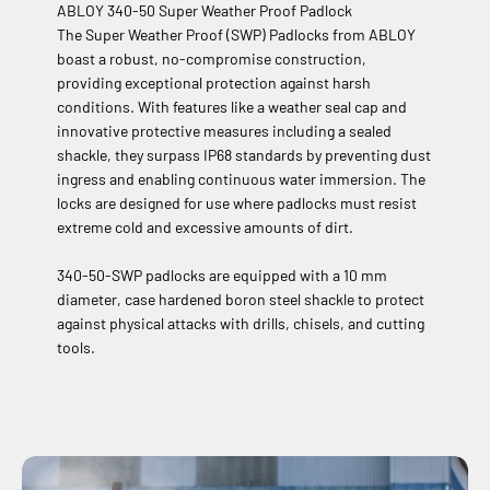
ABLOY 340-50 Super Weather Proof Padlock
The Super Weather Proof (SWP) Padlocks from ABLOY
boast a robust, no-compromise construction,
providing exceptional protection against harsh
conditions. With features like a weather seal cap and
innovative protective measures including a sealed
shackle, they surpass IP68 standards by preventing dust
ingress and enabling continuous water immersion. The
locks are designed for use where padlocks must resist
extreme cold and excessive amounts of dirt.
340-50-SWP padlocks are equipped with a 10 mm
diameter, case hardened boron steel shackle to protect
against physical attacks with drills, chisels, and cutting
tools.