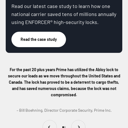
Read our latest case study to learn how one
national carrier saved tens of millions annually
using ENFORCER® high-security locks.
Read the case study
For the past 20 plus years Prime has utilized the Abloy lock to
secure our loads as we move throughout the United States and
Canada. The lock has proved to be a deterrent to cargo thefts,
and has saved numerous claims, because the lock was not
compromised.
– Bill Boehning, Director Corporate Security, Prime Inc.
Previous
Next