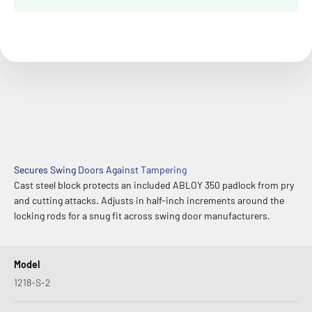
Secures Swing Doors Against Tampering
Cast steel block protects an included ABLOY 350 padlock from pry
and cutting attacks. Adjusts in half-inch increments around the
locking rods for a snug fit across swing door manufacturers.
Model
1218-S-2