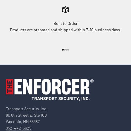
Built to Order
Products are prepared and shipped within 7–10 business days.
Go to item 1
Go to item 2
Go to item 3
Go to item 4
Transport Security, Inc.
80 8th Street E, Ste 100
Waconia, MN 55387
952-442-5625