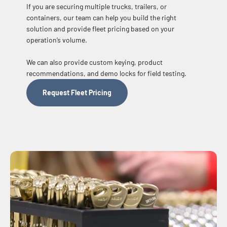
If you are securing multiple trucks, trailers, or
containers, our team can help you build the right
solution and provide fleet pricing based on your
operation’s volume.
We can also provide custom keying, product
recommendations, and demo locks for field testing.
Request Fleet Pricing