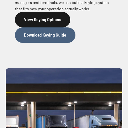
managers and terminals, we can build a keying system
that fits how your operation actually works.
View Keying Options
Download Keying Guide