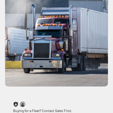
Buying for a Fleet? Contact Sales First.