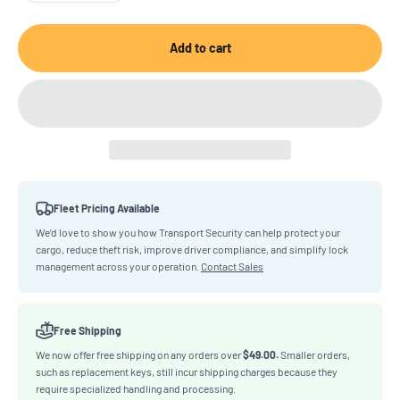
Add to cart
Fleet Pricing Available
We’d love to show you how Transport Security can help protect your
cargo, reduce theft risk, improve driver compliance, and simplify lock
management across your operation.
Contact Sales
Free Shipping
We now offer free shipping on any orders over
$49.00.
Smaller orders,
such as replacement keys, still incur shipping charges because they
require specialized handling and processing.