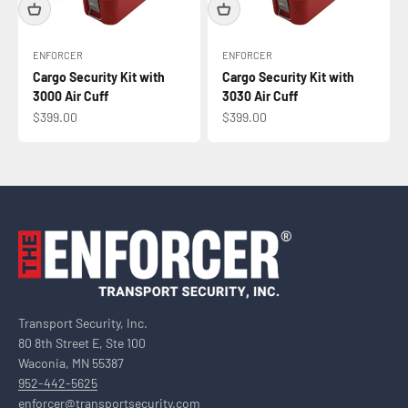
ENFORCER
ENFORCER
Cargo Security Kit with
Cargo Security Kit with
3000 Air Cuff
3030 Air Cuff
Sale price
Sale price
$399.00
$399.00
Transport Security, Inc.
80 8th Street E, Ste 100
Waconia, MN 55387
952-442-5625
enforcer@transportsecurity.com