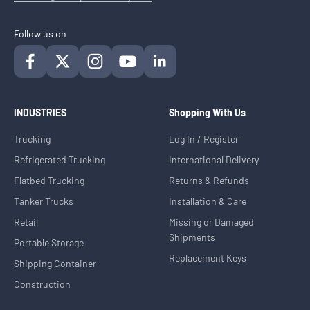
Follow us on
INDUSTRIES
Shopping With Us
Trucking
Log In / Register
Refrigerated Trucking
International Delivery
Flatbed Trucking
Returns & Refunds
Tanker Trucks
Installation & Care
Retail
Missing or Damaged
Shipments
Portable Storage
Replacement Keys
Shipping Container
Construction